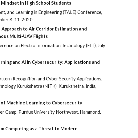
 Mindset in High School Students
nt, and Learning in Engineering (TALE) Conference,
mber 8-11, 2020.
 Approach to Air Corridor Estimation and
mous Multi-UAV Flights
rence on Electro Information Technology (EIT), July
rning and AI in Cybersecurity: Applications and
ttern Recognition and Cyber Security Applications,
chnology Kurukshetra (NITK), Kurukshetra, India,
ns of Machine Learning to Cybersecurity
 Camp, Purdue University Northwest, Hammond,
um Computing as a Threat to Modern