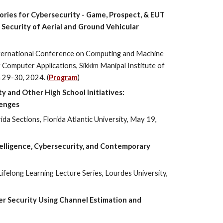
ries for Cybersecurity - Game, Prospect, & EUT
Security of Aerial and Ground Vehicular
ternational Conference on Computing and Machine
Computer Applications, Sikkim Manipal Institute of
 29-30, 2024. (
Program
)
ty and Other High School Initiatives:
lenges
ida Sections, Florida Atlantic University, May 19,
Intelligence, Cybersecurity, and Contemporary
Lifelong Learning Lecture Series, Lourdes University,
yer Security Using Channel Estimation and