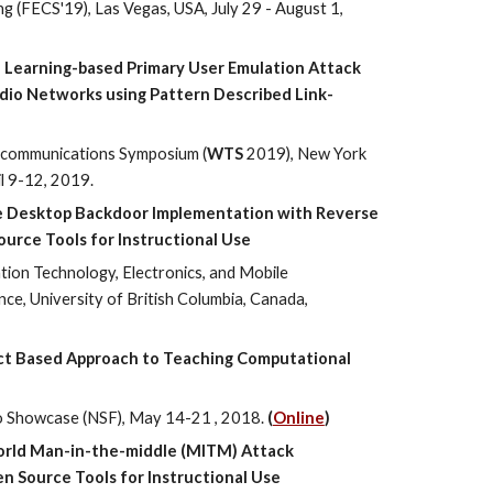
 (FECS'19), Las Vegas, USA, July 29 - August 1,
 Learning-based Primary User Emulation Attack
dio Networks using Pattern Described Link-
ecommunications Symposium (
WTS
2019), New York
il 9-12, 2019.
e Desktop Backdoor Implementation with Reverse
urce Tools for Instructional Use
ion Technology, Electronics, and Mobile
e, University of British Columbia, Canada,
ct Based Approach to Teaching Computational
o Showcase (NSF), May 14-21 , 2018.
(
Online
)
orld Man-in-the-middle (MITM) Attack
n Source Tools for Instructional Use