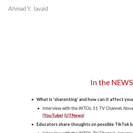
Ahmad Y. Javaid
Sk
In the NEWS
What is 'sharenting' and how can it affect your
Interview with the WTOL 11 TV Channel,
Nove
(
YouTube
) (
UTN
e
ws
)
Educators share thoughts on possible TikTok 