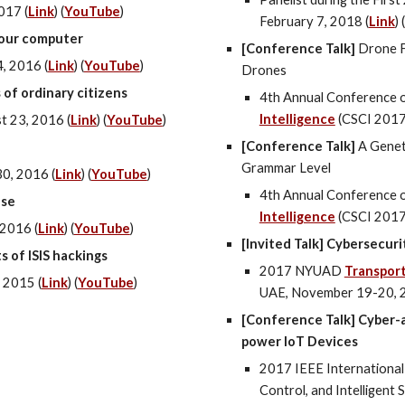
2017
(
Link
) (
YouTube
)
February 7, 2018 (
Link
) (
your computer
[Conference Talk]
Drone F
, 2016 (
Link
) (
YouTube
)
Drones
 of ordinary citizens
4th Annual Conference 
Intelligence
(CSCI 2017
t 23, 2016
(
Link
) (
YouTube
)
[Conference Talk]
A Genet
Grammar Level
0, 2016 (
Link
) (
YouTube
)
4th Annual Conference 
ase
Intelligence
(CSCI 2017
 2016 (
Link
) (
YouTube
)
[Invited Talk] Cybersecur
s of ISIS hackings
2017 NYUAD
Transpor
 2015 (
Link
) (
YouTube
)
UAE, November 19-20, 
[Conference Talk] Cyber-a
power IoT Devices
2017 IEEE Internationa
Control, and Intelligent