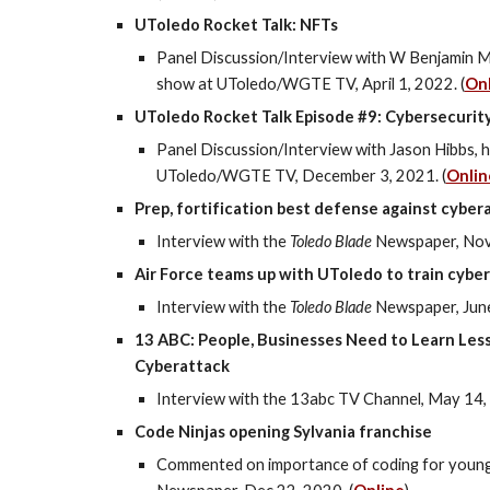
UToledo Rocket Talk: NFTs
Panel Discussion/Interview with
W Benjamin 
show at UToledo/WGTE TV,
April 1
, 202
2
. (
On
UToledo Rocket Talk Episode #9: Cybersecurit
Panel Discussion/Interview with Jason Hibbs, h
UToledo/WGTE TV, December 3, 2021. (
Onlin
Prep, fortification best defense against cybera
Interview with the
Toledo Blade
Newspaper,
No
Air Force teams up with UToledo to train cybe
Interview with the
Toledo Blade
Newspaper,
Jun
13 ABC: People, Businesses Need to Learn Less
Cyberattack
Interview with the 13abc TV Channel, May 14,
Code Ninjas opening Sylvania franchise
Commented on importance of coding for young