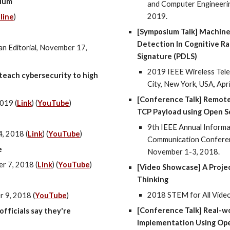
ulum
and Computer Engineering
2019.
line
)
[Symposium Talk] Machine
Detection In Cognitive Ra
n Editorial, November 17,
Signature (PDLS)
2019 IEEE Wireless Tel
teach cybersecurity to high
City, New York, USA, Apr
[Conference Talk] Remot
019 (
Link
) (
YouTube
)
TCP Payload using Open So
9th IEEE Annual Informat
, 2018 (
Link
) (
YouTube
)
Communication Conferenc
e
November 1-3, 2018.
r 7, 2018 (
Link
) (
YouTube
)
[Video Showcase] A Proje
Thinking
2018 STEM for All Vide
 9, 2018 (
YouTube
)
[Conference Talk] Real-w
fficials say they're
Implementation Using Ope