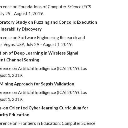
erence on Foundations of Computer Science (FCS
uly 29 - August 1, 2019.
oratory Study on Fuzzing and Concolic Execution
lnerability Discovery
erence on Software Engineering Research and
s Vegas, USA, July 29 - August 1, 2019.
tion of Deep Learning in Wireless Signal
gent Channel Sensing
ence on Artificial Intelligence (ICAI 2019), Las
gust 1, 2019.
Mining Approach for Sepsis Validation
ence on Artificial Intelligence (ICAI 2019), Las
gust 1, 2019.
s-on Oriented Cyber-learning Curriculum for
rity Education
erence on Frontiers in Education: Computer Science