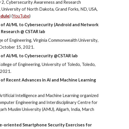
y 2, Cybersecurity Awareness and Research
University of North Dakota, Grand Forks, ND, USA,
edule
) (
YouTube
)
ns of AI/ML to Cybersecurity (Android and Network
L Research @ CSTAR lab
ge of Engineering,
Virginia Commonwealth University
,
October
15, 2021.
 of AI
/ML
to Cybersecurity @CSTAR lab
ollege of Engineering, University of Toledo, Toledo,
 2021.
ns of Recent Advances in AI and Machine Learning
rtificial Intelligence and Machine Learning organized
mputer Engineering and Interdisciplinary Centre for
ligarh Muslim University (AMU), Aligarh, India, March
e-oriented Smartphone Security Exercises for