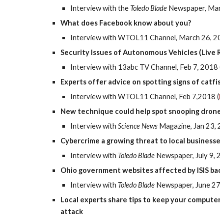
Interview with the
Toledo Blade
Newspaper, Mar
What does Facebook know about you?
Interview with WTOL11 Channel, March 26, 2
Security Issues of Autonomous Vehicles (Live 
Interview with 13abc TV Channel, Feb 7, 2018 
Experts offer advice on spotting signs of catfi
Interview with WTOL11 Channel, Feb 7,2018
(
New technique could help spot snooping dron
Interview with
Science News
Magazine, Jan 23, 
Cybercrime a growing threat to local business
Interview with
Toledo Blade
Newspaper, July 9, 
Ohio government websites affected by ISIS ba
Interview with
Toledo Blade
Newspaper, June 27
Local experts share tips to keep your computer
attack