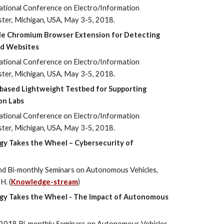
ational Conference on Electro/Information
ster, Michigan, USA, May 3-5, 2018.
le Chromium Browser Extension for Detecting
ed Websites
ational Conference on Electro/Information
ster, Michigan, USA, May 3-5, 2018.
based Lightweight Testbed for Supporting
on Labs
ational Conference on Electro/Information
ster, Michigan, USA, May 3-5, 2018.
gy Takes the Wheel – Cybersecurity of
ond Bi-monthly Seminars on Autonomous Vehicles,
H. (
Knowledge-stream
)
ogy Takes the Wheel - The Impact of Autonomous
st 2018 Bi-monthly Seminars on Autonomous Vehicles,