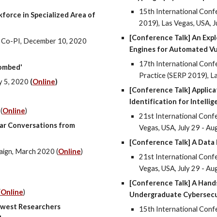
15th International Conf
force in Specialized Area of
2019), Las Vegas, USA, J
[Conference Talk] An Expl
as Co-PI, December 10, 2020
Engines for Automated Vu
17th International Conf
ombed'
Practice (SERP 2019), La
y 5, 2020
(
Online
)
[Conference Talk] Applica
Identification for Intelli
(
Online
)
21st International Confer
ear Conversations from
Vegas, USA, July 29 - Au
[Conference Talk] A Data 
aign, March 2020 (
Online
)
21st International Confer
Vegas, USA, July 29 - Au
[Conference Talk] A Hand
(
Online
)
Undergraduate Cybersecu
hwest Researchers
15th International Conf