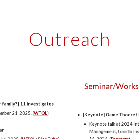
ip to main content
Skip to navigat
Outreach
Seminar/Works
 family? | 11 Investigates
mber 21
, 2025. (
WTOL
)
[Keynote]
Game Thoeretic
Keynote talk at 2024 In
ban
Management, Gandhi Inst
14
, 2024. (
Program
)