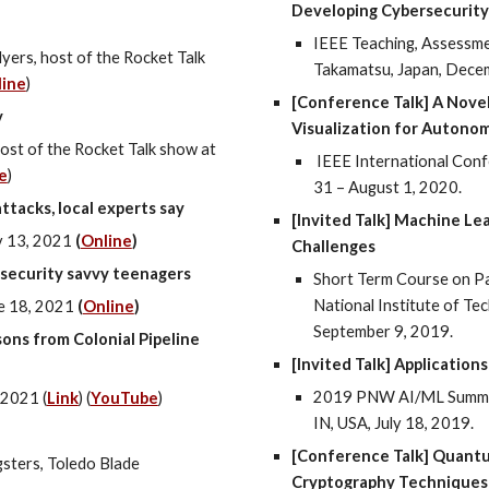
Developing Cybersecurity
IEEE Teaching, Assessme
Myers
, host of the Rocket Talk
Takamatsu, Japan, Dece
line
)
[Conference Talk] A Novel
y
Visualization for Autono
ost of the Rocket Talk show at
IEEE International Confe
e
)
31 – August 1, 2020.
ttacks, local experts say
[Invited Talk] Machine Lea
v
1
3
, 2021
(
Online
)
Challenges
rsecurity savvy teenagers
Short Term Course on Pa
National Institute of Te
e 18
, 202
1
(
Online
)
September 9, 2019.
ons from Colonial Pipeline
[Invited Talk] Applicatio
2019 PNW AI/ML Summer
 2021 (
Link
) (
YouTube
)
IN, USA, July 18, 2019.
[Conference Talk] Quant
sters, Toledo Blade
Cryptography Techniques