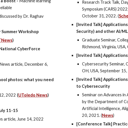
 a Boost -
Machine learning
Research Track Talk, Da
eliable
Symposium (CARS) 2022, 
October 31, 2022. (
Sch
discussed by Dr. Raghav
[Invited Talk] Applicatio
Security) and other AI/M
ty Summer Workshop
Graduate
Seminar, Colle
TN
ews
)
Richmond, Virginia, USA,
 National CyberForce
[Invited Talk] Applications
Cybersecurity Seminar, C
News article, December 6,
OH, USA, September 15,
[Invited Talk] Applicatio
hool photos: what you need
to Cybersecurity
Seminar on Advances in A
12,
202
2
(
UToledo News
)
by the Department of Co
Artificial Intelligence, A
uly 11-15
20, 2021. (
News
)
article, June 14, 2022
[Conference Talk] Practic