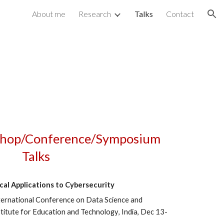
About me
Research
Talks
Contact
ion
hop/Conference/Symposium
Talks
al Applications to
Cybersecurity
ternational Conference on Dat
a Science and
itute for Education and Technology
, India,
Dec
13
-