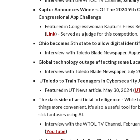
Interview with the WTOL TV Channel, January 
Kaptur Announces Winners Of The 2024 9th Co
Congressional App Challenge
Featured in Congresswoman Kaptur's Press Re
(
Link
)
- Served as a judge for this competition.
Ohio becomes 5th state to allow digital identi
Interview
with Toledo Blade Newspaper,
Augus
Global technology outage affecting some Luca
Interview with Toledo Blade Newspaper, July 20
UToledo to Train Teenagers in Cybersecurity 
Featured in UT News article. May 30, 2024
(
U
The dark side of artificial intelligence -
While t
things more convenient, it's also a useful tool fo
sick fantasies using AI.
Interview with the WTOL TV Channel, Februar
(
YouTube
)