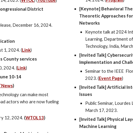
14, 2025. (
WTOL
) (
YouTube
)
[Keynote] Behavioral Theo
ngressional District
Theoretic Approaches for 
Networks
lease, December 16, 2024.
Keynote talk at 2024 In
Learning, Department of 
fication
Technology, India, March
t 1
, 2024.
(
Link
)
[Invited Talk] Cybersecuri
s County services
Implementation and Chal
, 2024. (
Link
)
Seminar to the IEEE
Flor
June 10-14
2023. (
Event Page
)
TNews
)
[Invited Talk] Artificial 
Issues
echnology can make most
r bad actors who are now fueling
Public Seminar, Lourdes 
March 17, 2023.
ry 12, 2024.
(
WTOL13
)
[Invited Talk] Physical La
Machine Learning