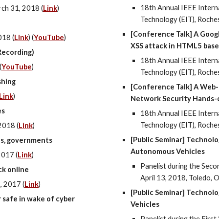
18th Annual IEEE Intern
ch 31, 2018 (
Link
)
Technology (EIT), Roche
[Conference Talk] A Goog
018 (
Link
) (
YouTube
)
XSS attack in HTML5 bas
Recording)
18th Annual IEEE Intern
(
YouTube
)
Technology (EIT), Roche
shing
[Conference Talk] A Web-
Link
)
Network Security Hands-
es
18th Annual IEEE Intern
Technology (EIT), Roche
2018 (
Link
)
[Public Seminar] Technolo
es, governments
Autonomous Vehicles
2017 (
Link
)
Panelist during the Sec
ck online
April 13, 2018, Toledo, O
, 2017 (
Link
)
[Public Seminar] Technol
 safe in wake of cyber
Vehicles
Panelist during the Fir