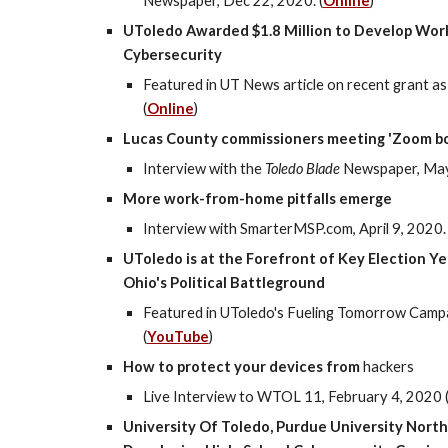
Newspaper, Dec 22, 2020. (
Online
)
UToledo Awarded $1.8 Million to Develop Work
Cybersecurity
Featured in UT News article on recent grant 
(
Online
)
Lucas County commissioners meeting 'Zoom b
Interview with the
Toledo Blade
Newspaper, Ma
More work-from-home pitfalls emerge
Interview with SmarterMSP.com, April 9, 2020. 
UToledo is at the Forefront of Key Election Y
Ohio's Political Battleground
Featured in UToledo's Fueling Tomorrow Camp
(
YouTube
)
How to protect your devices from
hackers
Live Interview to WTOL 11, February 4, 2020 
University Of Toledo, Purdue University Nort