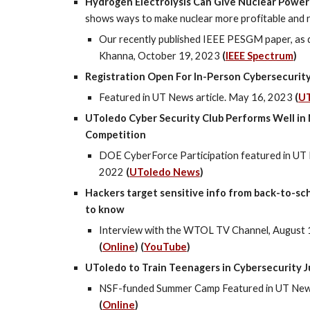
Hydrogen Electrolysis Can Give Nuclear Power
shows ways to make nuclear more profitable and r
Our recently published IEEE PESGM paper, as 
Khanna, October 19, 2023
(
IEEE Spectrum
)
Registration Open For In-Person Cybersecuri
Featured in UT News article. May 16, 2023
(
U
UToledo Cyber Security Club Performs Well in
Competition
DOE CyberForce Participation featured in UT 
2022
(
UToledo News
)
Hackers target sensitive info from back-to-sc
to know
Interview with the WTOL TV Channel,
August 
(
Online
) (
YouTube
)
UToledo to Train Teenagers in Cybersecurity J
NSF-funded Summer Camp Featured in UT News 
(
Online
)