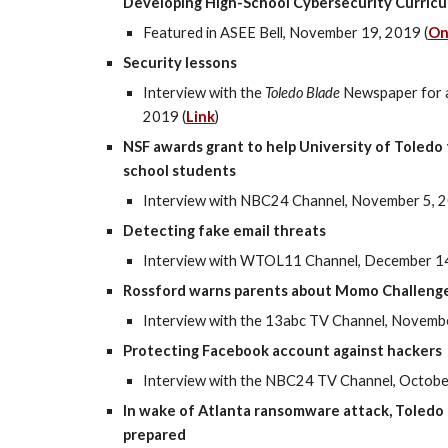
Developing High-School Cybersecurity Curric
Featured in ASEE Bell, November 19, 2019 (
On
Security lessons
Interview with the
Toledo Blade
Newspaper for a
2019 (
Link
)
NSF awards grant to help University of Toledo 
school students
Interview with NBC24 Channel, November 5, 2
Detecting fake email threats
Interview with WTOL11 Channel, December 14
Rossford warns parents about Momo Challeng
Interview with the 13abc TV Channel, Novembe
Protecting Facebook account against hackers
Interview with the NBC24 TV Channel, October
In wake of Atlanta ransomware attack, Toledo o
prepared