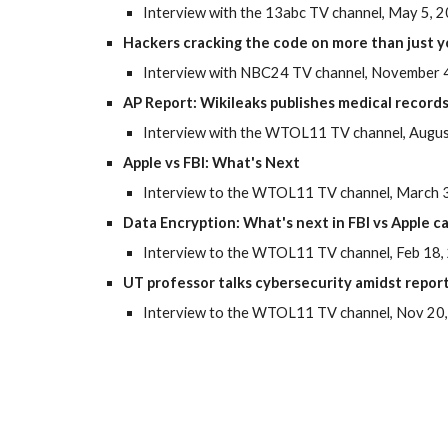
Interview with the 13abc TV channel, May 5, 
Hackers cracking the code on more than just 
Interview with NBC24 TV channel, November 4
AP Report: Wikileaks publishes medical records
Interview with the WTOL11 TV channel, Augus
Apple vs FBI: What's Next
Interview to the WTOL11 TV channel, March 3
Data Encryption: What's next in FBI vs Apple c
Interview to the WTOL11 TV channel, Feb 18,
UT professor talks cybersecurity amidst report
Interview to the WTOL11 TV channel, Nov 20,