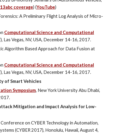
13abc coverage
) (
YouTube
)
orensics: A Preliminary Flight Log Analysis of Micro-
on
Computational Science and Computational
), Las Vegas, NV, USA, December 14-16, 2017.
ic Algorithm Based Approach for Data Fusion at
on
Computational Science and Computational
), Las Vegas, NV, USA, December 14-16, 2017.
ity of Smart Vehicles
tation Symposium
, New York University Abu Dhabi,
2017.
ttack Mitigation and Impact Analysis for Low-
l Conference on CYBER Technology in Automation,
 Systems (CYBER 2017), Honolulu, Hawaii, August 4,